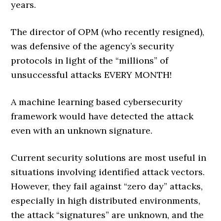
years.
The director of OPM (who recently resigned),
was defensive of the agency’s security
protocols in light of the “millions” of
unsuccessful attacks EVERY MONTH!
A machine learning based cybersecurity
framework would have detected the attack
even with an unknown signature.
Current security solutions are most useful in
situations involving identified attack vectors.
However, they fail against “zero day” attacks,
especially in high distributed environments,
the attack “signatures” are unknown, and the