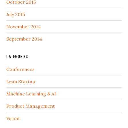
October 2015
July 2015
November 2014
September 2014
CATEGORIES
Conferences
Lean Startup
Machine Learning & AI
Product Management
Vision