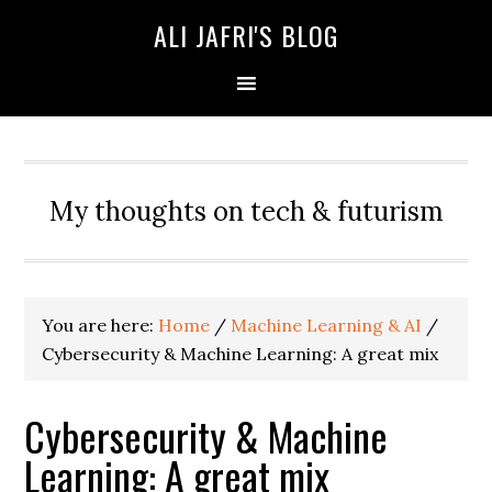
ALI JAFRI'S BLOG
My thoughts on tech & futurism
You are here:
Home
/
Machine Learning & AI
/
Cybersecurity & Machine Learning: A great mix
Cybersecurity & Machine
Learning: A great mix