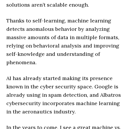
solutions aren’t scalable enough.
Thanks to self-learning, machine learning
detects anomalous behavior by analyzing
massive amounts of data in multiple formats,
relying on behavioral analysis and improving
self-knowledge and understanding of
phenomena.
AI has already started making its presence
known in the cyber security space. Google is
already using in spam detection, and Albatros
cybersecurity incorporates machine learning
in the aeronautics industry.
In the years to come, I see a great machine vs.