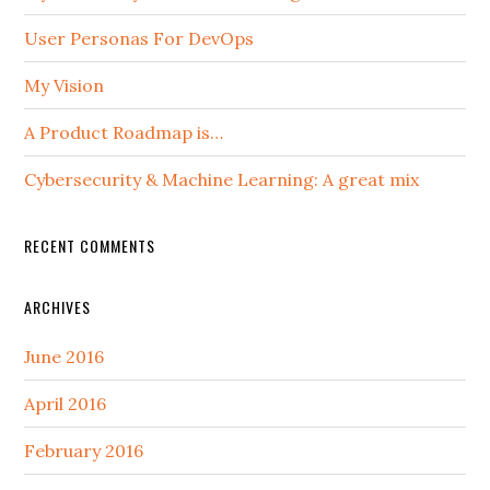
User Personas For DevOps
My Vision
A Product Roadmap is…
Cybersecurity & Machine Learning: A great mix
RECENT COMMENTS
ARCHIVES
June 2016
April 2016
February 2016