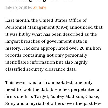
July 10, 2015
by
Ali Jafri
Last month, the United States Office of
Personnel Management (OPM) announced that
it was hit by what has been described as the
largest breaches of government data in
history. Hackers appropriated over 20 million
records containing not only personally
identifiable information but also highly
classified security clearance data.
This event was far from isolated; one only
need to look the data breaches perpetrated at
firms such as Target, Ashley Madison, Chase,
Sony and a myriad of others over the past few