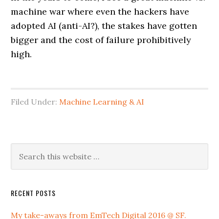
machine war where even the hackers have
adopted AI (anti-AI?), the stakes have gotten
bigger and the cost of failure prohibitively
high.
Filed Under:
Machine Learning & AI
RECENT POSTS
My take-aways from EmTech Digital 2016 @ SF.